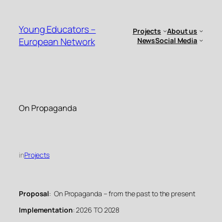
Skip
to
Young Educators –
Projects
About us
content
European Network
News
Social Media
On Propaganda
in
Projects
Proposal
: On Propaganda – from the past to the present
Implementation
: 2026 TO 2028