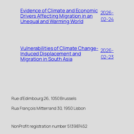
Evidence of Climate and Economic
2026-
Drivers Affecting Migration in an
02-24
Unequal and Warming World
Vulnerabilities of Climate Change-
2026-
Induced Displacement and
02-23
Migration in South Asia
Rue d’Edimbourg 26, 1050 Brussels
Rua François Mitterrand 30, 1950 Lisbon
NonProfit registration number 513987452