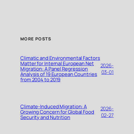
MORE POSTS
Climatic and Environmental Factors
Matter for Internal European Net
2026-
Migration: A Panel Regression
03-01
Analysis of 19 European Countries
from 2004 to 2019
Climate-Induced Migration: A
2026-
Growing Concern for Global Food
02-27
Security and Nutrition