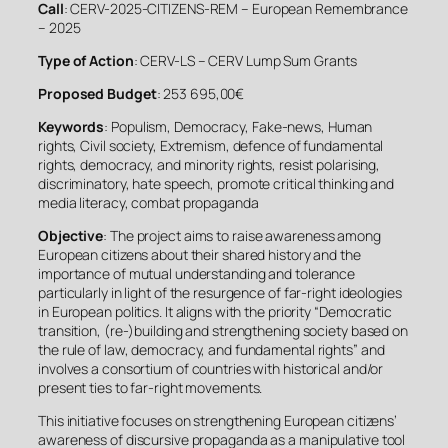
Call
: CERV-2025-CITIZENS-REM – European Remembrance
– 2025
Type of Action
: CERV-LS – CERV Lump Sum Grants
Proposed Budget
: 253 695,00€
Keywords
: Populism, Democracy, Fake-news, Human
rights, Civil society, Extremism, defence of fundamental
rights, democracy, and minority rights, resist polarising,
discriminatory, hate speech, promote critical thinking and
media literacy, combat propaganda
Objective
: The project aims to raise awareness among
European citizens about their shared history and the
importance of mutual understanding and tolerance
particularly in light of the resurgence of far-right ideologies
in European politics. It aligns with the priority “Democratic
transition, (re-)building and strengthening society based on
the rule of law, democracy, and fundamental rights” and
involves a consortium of countries with historical and/or
present ties to far-right movements.
This initiative focuses on strengthening European citizens’
awareness of discursive propaganda as a manipulative tool