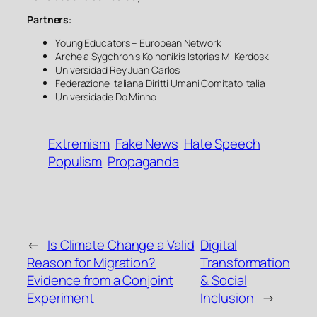
Partners
:
Young Educators – European Network
Archeia Sygchronis Koinonikis Istorias Mi Kerdosk
Universidad Rey Juan Carlos
Federazione Italiana Diritti Umani Comitato Italia
Universidade Do Minho
Extremism
Fake News
Hate Speech
Populism
Propaganda
←
Is Climate Change a Valid
Digital
Reason for Migration?
Transformation
Evidence from a Conjoint
& Social
Experiment
Inclusion
→