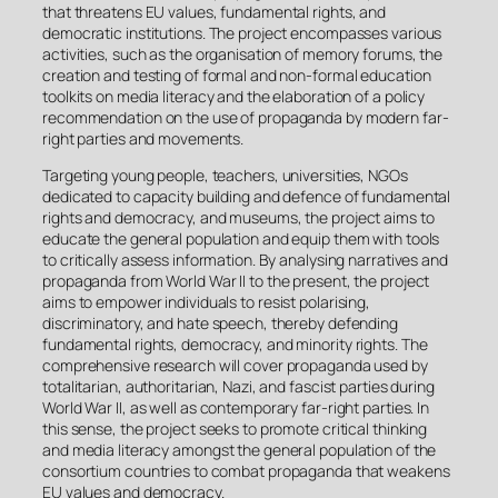
that threatens EU values, fundamental rights, and
democratic institutions. The project encompasses various
activities, such as the organisation of memory forums, the
creation and testing of formal and non-formal education
toolkits on media literacy and the elaboration of a policy
recommendation on the use of propaganda by modern far-
right parties and movements.
Targeting young people, teachers, universities, NGOs
dedicated to capacity building and defence of fundamental
rights and democracy, and museums, the project aims to
educate the general population and equip them with tools
to critically assess information. By analysing narratives and
propaganda from World War II to the present, the project
aims to empower individuals to resist polarising,
discriminatory, and hate speech, thereby defending
fundamental rights, democracy, and minority rights. The
comprehensive research will cover propaganda used by
totalitarian, authoritarian, Nazi, and fascist parties during
World War II, as well as contemporary far-right parties. In
this sense, the project seeks to promote critical thinking
and media literacy amongst the general population of the
consortium countries to combat propaganda that weakens
EU values and democracy.