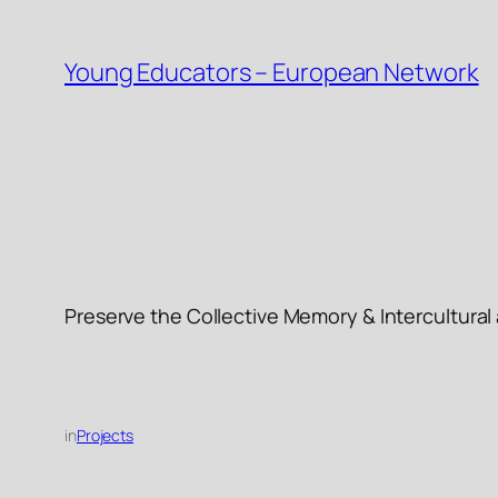
Skip
to
Young Educators – European Network
content
Preserve the Collective Memory & Intercultura
in
Projects