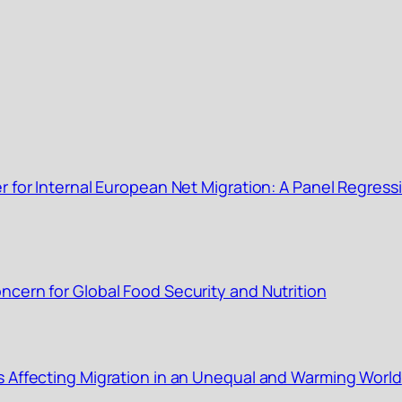
r for Internal European Net Migration: A Panel Regress
cern for Global Food Security and Nutrition
s Affecting Migration in an Unequal and Warming World