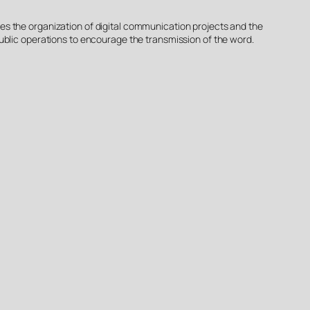
plies the organization of digital communication projects and the
s public operations to encourage the transmission of the word.