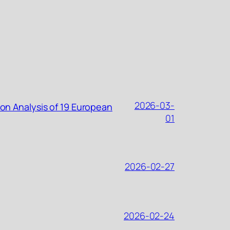
2026-03-
ion Analysis of 19 European
01
2026-02-27
2026-02-24