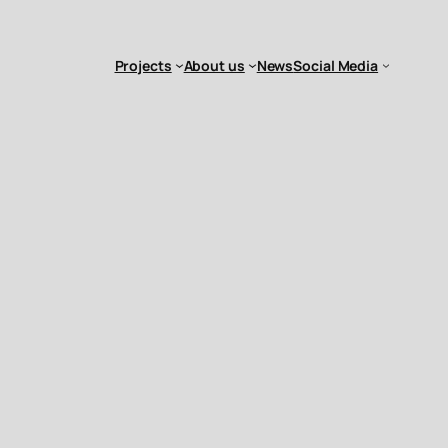
Projects
About us
News
Social Media