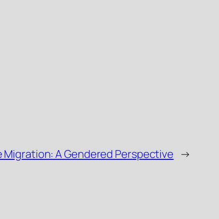
e Migration: A Gendered Perspective
→