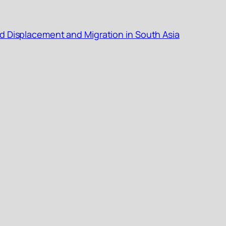
d Displacement and Migration in South Asia