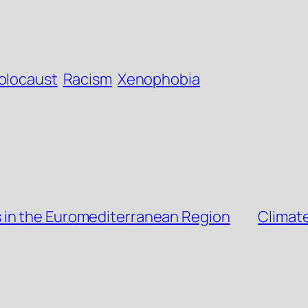
olocaust
Racism
Xenophobia
 in the Euromediterranean Region
Climat