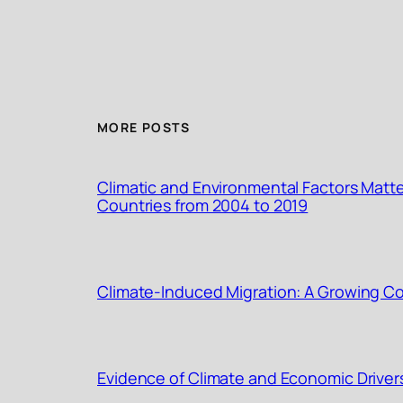
MORE POSTS
Climatic and Environmental Factors Matte
Countries from 2004 to 2019
Climate-Induced Migration: A Growing Con
Evidence of Climate and Economic Driver