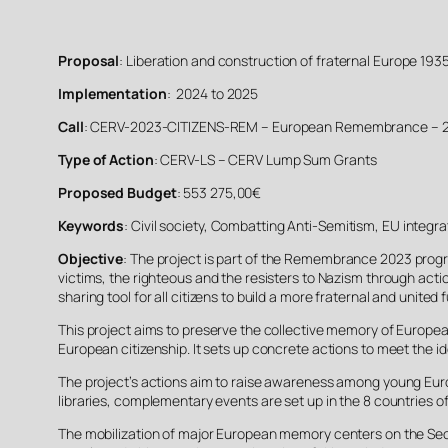
Proposal
: Liberation and construction of fraternal Europe 1935
Implementation
: 2024 to 2025
Call
: CERV-2023-CITIZENS-REM – European Remembrance – 
Type of Action
: CERV-LS – CERV Lump Sum Grants
Proposed Budget
: 553 275,00€
Keywords
: Civil society, Combatting Anti-Semitism, EU integr
Objective
: The project is part of the Remembrance 2023 progra
victims, the righteous and the resisters to Nazism through actio
sharing tool for all citizens to build a more fraternal and united
This project aims to preserve the collective memory of European
European citizenship. It sets up concrete actions to meet the i
The project’s actions aim to raise awareness among young Europe
libraries, complementary events are set up in the 8 countries of
The mobilization of major European memory centers on the Seco