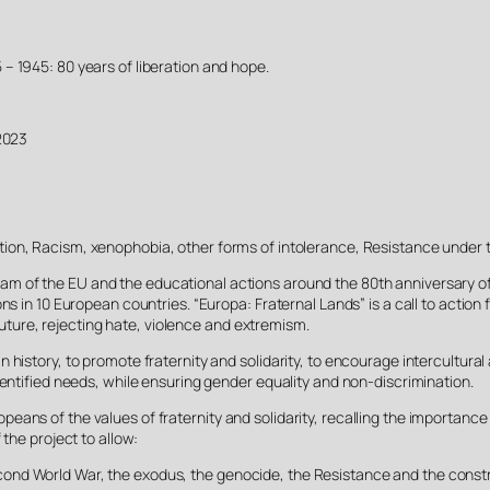
 – 1945: 80 years of liberation and hope.
2023
ation, Racism, xenophobia, other forms of intolerance, Resistance under 
m of the EU and the educational actions around the 80th anniversary of 
ns in 10 European countries. “Europa: Fraternal Lands” is a call to action
 future, rejecting hate, violence and extremism.
 history, to promote fraternity and solidarity, to encourage intercultura
dentified needs, while ensuring gender equality and non-discrimination.
ans of the values of fraternity and solidarity, recalling the importance o
 the project to allow:
nd World War, the exodus, the genocide, the Resistance and the construct