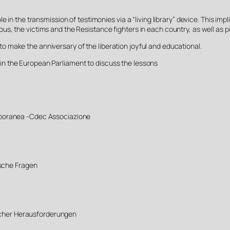
 in the transmission of testimonies via a “living library” device. This im
ighteous, the victims and the Resistance fighters in each country, as well a
 make the anniversary of the liberation joyful and educational.
n the European Parliament to discuss the lessons
poranea -Cdec Associazione
ische Fragen
licher Herausforderungen