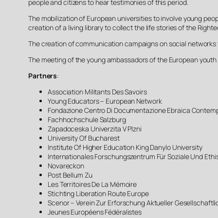
people and citizens to hear testimonies of this period.
The mobilization of European universities to involve young people
creation of a living library to collect the life stories of the R
The creation of communication campaigns on social networks to
The meeting of the young ambassadors of the European youth i
Partners
:
Association Militants Des Savoirs
Young Educators – European Network
Fondazione Centro Di Documentazione Ebraica Contem
Fachhochschule Salzburg
Zapadoceska Univerzita V Plzni
University Of Bucharest
Institute Of Higher Education King Danylo University
Internationales Forschungszentrum Für Soziale Und Eth
Novareckon
Post Bellum Zu
Les Territoires De La Mémoire
Stichting Liberation Route Europe
Scenor – Verein Zur Erforschung Aktueller Gesellschaft
Jeunes Européens Fédéralistes