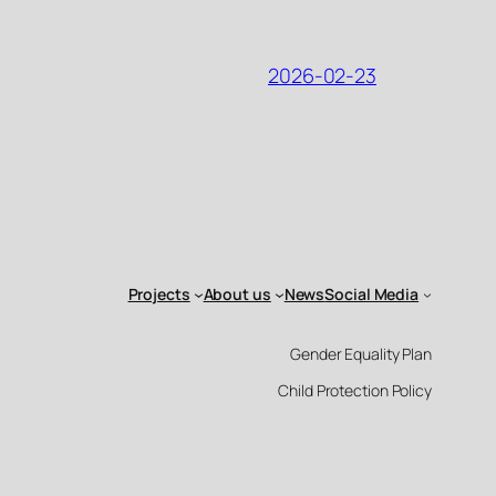
2026-02-23
Projects
About us
News
Social Media
Gender Equality Plan
Child Protection Policy