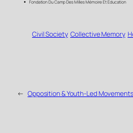
Fondation Du Camp Des Milles Mémoire Et Education
Civil Society
Collective Memory
H
←
Opposition & Youth-Led Movements