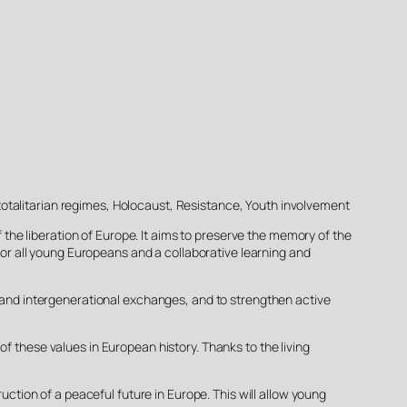
totalitarian regimes, Holocaust, Resistance, Youth involvement
the liberation of Europe. It aims to preserve the memory of the
 for all young Europeans and a collaborative learning and
l and intergenerational exchanges, and to strengthen active
f these values in European history. Thanks to the living
ion of a peaceful future in Europe. This will allow young