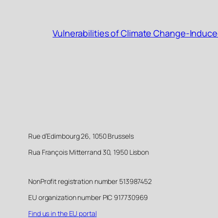
Vulnerabilities of Climate Change-Induce
Rue d’Edimbourg 26, 1050 Brussels
Rua François Mitterrand 30, 1950 Lisbon
NonProfit registration number 513987452
EU organization number PIC 917730969
Find us in the EU portal