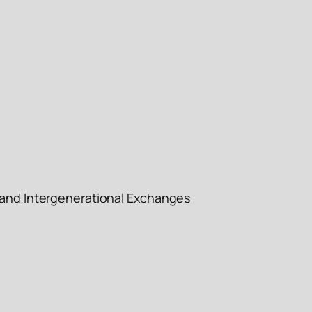
l and Intergenerational Exchanges