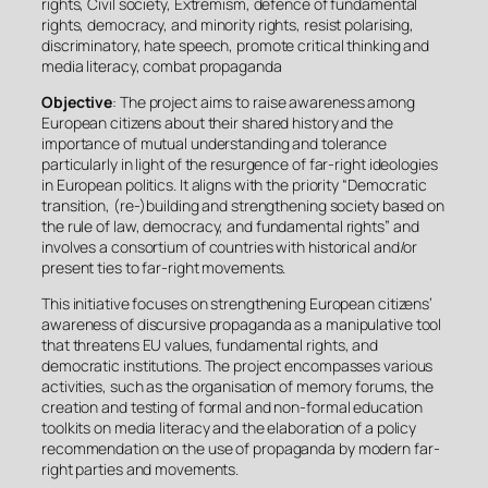
rights, Civil society, Extremism, defence of fundamental
rights, democracy, and minority rights, resist polarising,
discriminatory, hate speech, promote critical thinking and
media literacy, combat propaganda
Objective
: The project aims to raise awareness among
European citizens about their shared history and the
importance of mutual understanding and tolerance
particularly in light of the resurgence of far-right ideologies
in European politics. It aligns with the priority “Democratic
transition, (re-)building and strengthening society based on
the rule of law, democracy, and fundamental rights” and
involves a consortium of countries with historical and/or
present ties to far-right movements.
This initiative focuses on strengthening European citizens’
awareness of discursive propaganda as a manipulative tool
that threatens EU values, fundamental rights, and
democratic institutions. The project encompasses various
activities, such as the organisation of memory forums, the
creation and testing of formal and non-formal education
toolkits on media literacy and the elaboration of a policy
recommendation on the use of propaganda by modern far-
right parties and movements.