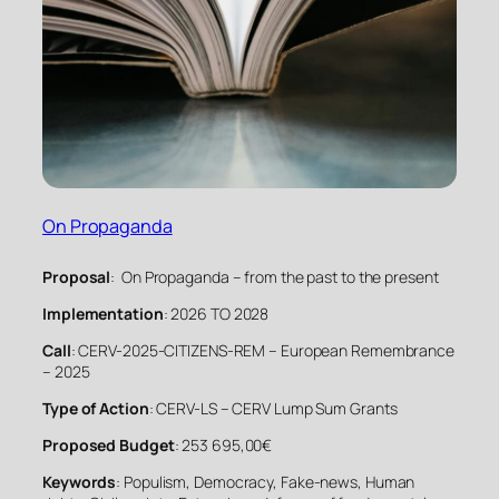
On Propaganda
Proposal
: On Propaganda – from the past to the present
Implementation
: 2026 TO 2028
Call
: CERV-2025-CITIZENS-REM – European Remembrance
– 2025
Type of Action
: CERV-LS – CERV Lump Sum Grants
Proposed Budget
: 253 695,00€
Keywords
: Populism, Democracy, Fake-news, Human