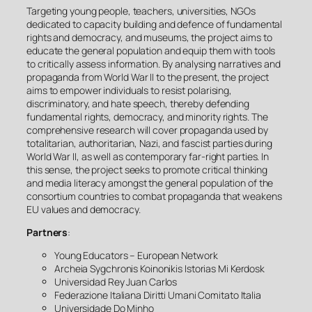
Targeting young people, teachers, universities, NGOs
dedicated to capacity building and defence of fundamental
rights and democracy, and museums, the project aims to
educate the general population and equip them with tools
to critically assess information. By analysing narratives and
propaganda from World War II to the present, the project
aims to empower individuals to resist polarising,
discriminatory, and hate speech, thereby defending
fundamental rights, democracy, and minority rights. The
comprehensive research will cover propaganda used by
totalitarian, authoritarian, Nazi, and fascist parties during
World War II, as well as contemporary far-right parties. In
this sense, the project seeks to promote critical thinking
and media literacy amongst the general population of the
consortium countries to combat propaganda that weakens
EU values and democracy.
Partners
:
Young Educators – European Network
Archeia Sygchronis Koinonikis Istorias Mi Kerdosk
Universidad Rey Juan Carlos
Federazione Italiana Diritti Umani Comitato Italia
Universidade Do Minho