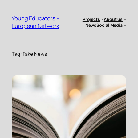
Skip
to
Young Educators –
Projects
About us
content
European Network
News
Social Media
Tag:
Fake News