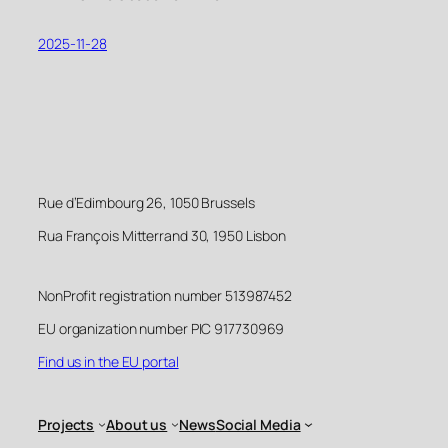
2025-11-28
Rue d’Edimbourg 26, 1050 Brussels
Rua François Mitterrand 30, 1950 Lisbon
NonProfit registration number 513987452
EU organization number PIC 917730969
Find us in the EU portal
Projects
About us
News
Social Media