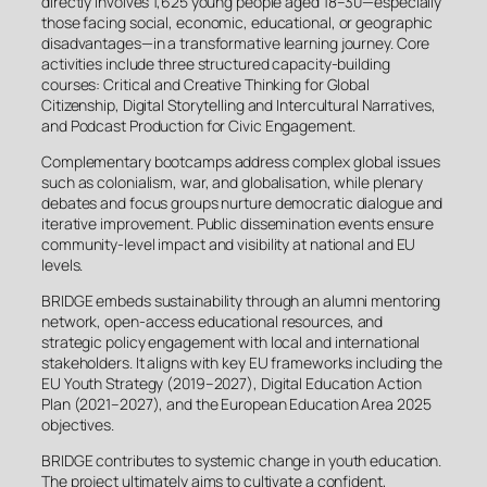
directly involves 1,625 young people aged 18–30—especially
those facing social, economic, educational, or geographic
disadvantages—in a transformative learning journey. Core
activities include three structured capacity-building
courses: Critical and Creative Thinking for Global
Citizenship, Digital Storytelling and Intercultural Narratives,
and Podcast Production for Civic Engagement.
Complementary bootcamps address complex global issues
such as colonialism, war, and globalisation, while plenary
debates and focus groups nurture democratic dialogue and
iterative improvement. Public dissemination events ensure
community-level impact and visibility at national and EU
levels.
BRIDGE embeds sustainability through an alumni mentoring
network, open-access educational resources, and
strategic policy engagement with local and international
stakeholders. It aligns with key EU frameworks including the
EU Youth Strategy (2019–2027), Digital Education Action
Plan (2021–2027), and the European Education Area 2025
objectives.
BRIDGE contributes to systemic change in youth education.
The project ultimately aims to cultivate a confident,