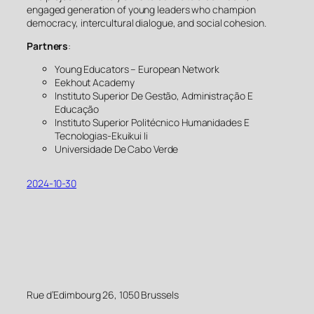
engaged generation of young leaders who champion
democracy, intercultural dialogue, and social cohesion.
Partners
:
Young Educators – European Network
Eekhout Academy
Instituto Superior De Gestão, Administração E
Educação
Instituto Superior Politécnico Humanidades E
Tecnologias-Ekuikui Ii
Universidade De Cabo Verde
2024-10-30
Rue d’Edimbourg 26, 1050 Brussels