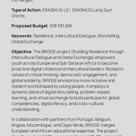
Type of Action
: ERASMUS-LS – ERASMUS Lump Sum
Grants
Proposed Budget
: 308 581,00€
Keywords
: Resilience, Intercultural Dialogue, Storytelling,
Global Exchange
Objective
: The BRIDGE project (Building Resilience through
Intercultural Dialogue and Global Exchange) empowers
youth across Europe and Sub-Saharan Africa to become
proactive digital citizens and intercultural leaders. Rooted in
values of critical thinking, democratic engagement, and
global solidarity, BRIDGE envisions a more inclusive and
resilient world shaped by young people. It employs a
dynamic blend of digital storytelling, problem-based
learning, and virtual exchange to build participants’ global
competencies, digital literacy, and cross-cultural
understanding.
In collaboration with partners from Portugal, Belgium,
Angola, Mozambique, and Cape Verde, BRIDGE merges
European and African educational expertise. The project