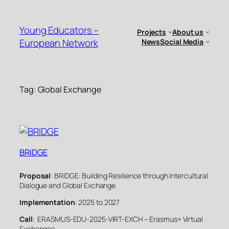
Skip
to
Young Educators –
Projects
About us
content
European Network
News
Social Media
Tag:
Global Exchange
BRIDGE
Proposal
: BRIDGE: Building Resilience through Intercultural
Dialogue and Global Exchange
Implementation
: 2025 to 2027
Call
: ERASMUS-EDU-2025-VIRT-EXCH – Erasmus+ Virtual
Exchanges