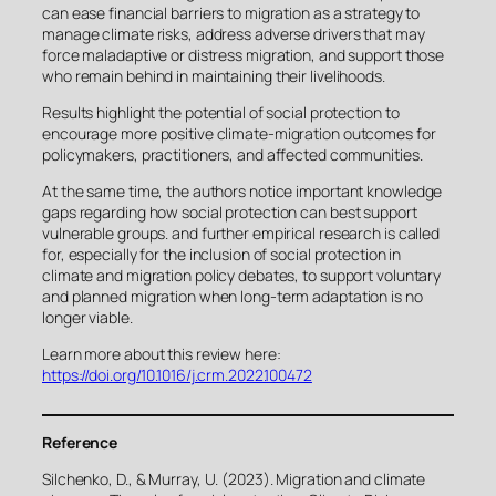
can ease financial barriers to migration as a strategy to
manage climate risks, address adverse drivers that may
force maladaptive or distress migration, and support those
who remain behind in maintaining their livelihoods.
Results highlight the potential of social protection to
encourage more positive climate-migration outcomes for
policymakers, practitioners, and affected communities.
At the same time, the authors notice important knowledge
gaps regarding how social protection can best support
vulnerable groups. and further empirical research is called
for, especially for the inclusion of social protection in
climate and migration policy debates, to support voluntary
and planned migration when long-term adaptation is no
longer viable.
Learn more about this review here:
https://doi.org/10.1016/j.crm.2022.100472
Reference
Silchenko, D., & Murray, U. (2023). Migration and climate