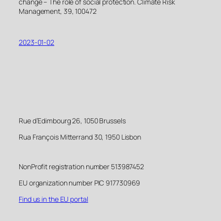
change – The role of social protection. Climate Risk
Management, 39, 100472
2023-01-02
Rue d’Edimbourg 26, 1050 Brussels
Rua François Mitterrand 30, 1950 Lisbon
NonProfit registration number 513987452
EU organization number PIC 917730969
Find us in the EU portal