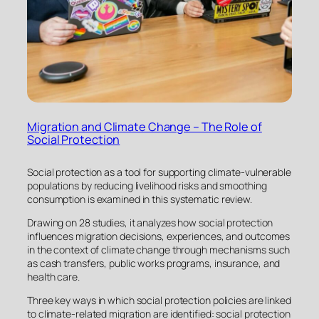
Migration and Climate Change – The Role of
Social Protection
Social protection as a tool for supporting climate-vulnerable
populations by reducing livelihood risks and smoothing
consumption is examined in this systematic review.
Drawing on 28 studies, it analyzes how social protection
influences migration decisions, experiences, and outcomes
in the context of climate change through mechanisms such
as cash transfers, public works programs, insurance, and
health care.
Three key ways in which social protection policies are linked
to climate-related migration are identified: social protection