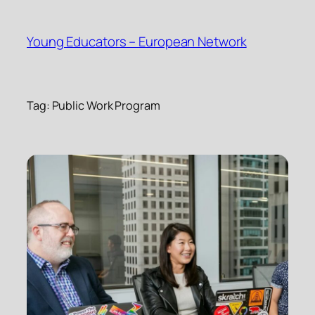
Skip
to
Young Educators – European Network
content
Tag:
Public Work Program