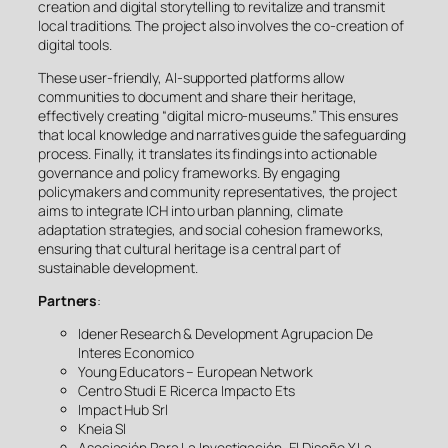
creation and digital storytelling to revitalize and transmit
local traditions. The project also involves the co-creation of
digital tools.
These user-friendly, AI-supported platforms allow
communities to document and share their heritage,
effectively creating “digital micro-museums.” This ensures
that local knowledge and narratives guide the safeguarding
process. Finally, it translates its findings into actionable
governance and policy frameworks. By engaging
policymakers and community representatives, the project
aims to integrate ICH into urban planning, climate
adaptation strategies, and social cohesion frameworks,
ensuring that cultural heritage is a central part of
sustainable development.
Partners
:
Idener Research & Development Agrupacion De
Interes Economico
Young Educators – European Network
Centro Studi E Ricerca Impacto Ets
Impact Hub Srl
Kneia Sl
Asociación Para La Investigación, El Diseño Y La