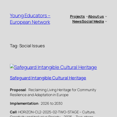
Skip
to
Young Educators –
Projects
About us
content
European Network
News
Social Media
Tag:
Social Issues
Safeguard Intangible Cultural Heritage
Proposal
: Reclaiming Living Heritage for Community
Resilience and Adaptation in Europe
Implementation
: 2026 to 2030
Call
: HORIZON-CL2-2025-02-TWO-STAGE – Culture,
Creativity and Inclusive Society – 2025 – Two-stage