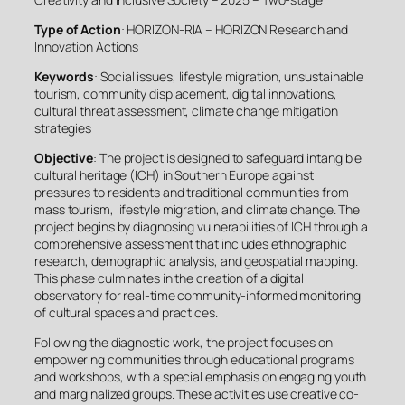
Type of Action
: HORIZON-RIA – HORIZON Research and
Innovation Actions
Keywords
: Social issues, lifestyle migration, unsustainable
tourism, community displacement, digital innovations,
cultural threat assessment, climate change mitigation
strategies
Objective
: The project is designed to safeguard intangible
cultural heritage (ICH) in Southern Europe against
pressures to residents and traditional communities from
mass tourism, lifestyle migration, and climate change. The
project begins by diagnosing vulnerabilities of ICH through a
comprehensive assessment that includes ethnographic
research, demographic analysis, and geospatial mapping.
This phase culminates in the creation of a digital
observatory for real-time community-informed monitoring
of cultural spaces and practices.
Following the diagnostic work, the project focuses on
empowering communities through educational programs
and workshops, with a special emphasis on engaging youth
and marginalized groups. These activities use creative co-