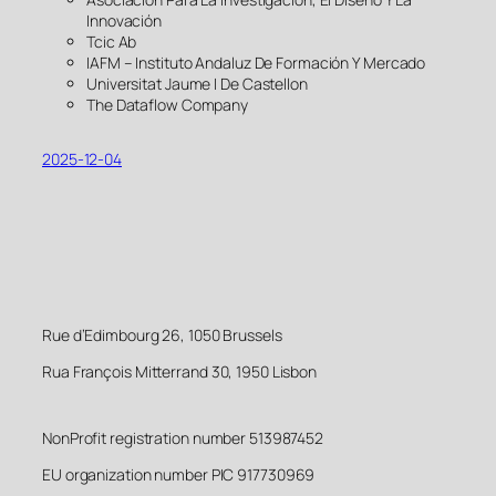
Innovación
Tcic Ab
IAFM – Instituto Andaluz De Formación Y Mercado
Universitat Jaume I De Castellon
The Dataflow Company
2025-12-04
Rue d’Edimbourg 26, 1050 Brussels
Rua François Mitterrand 30, 1950 Lisbon
NonProfit registration number 513987452
EU organization number PIC 917730969