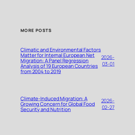
MORE POSTS
Climatic and Environmental Factors
Matter for Internal European Net
2026-
Migration: A Panel Regression
03-01
Analysis of 19 European Countries
from 2004 to 2019
Climate-Induced Migration: A
2026-
Growing Concern for Global Food
02-27
Security and Nutrition