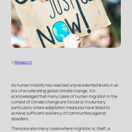
in
Research
As human mobility has reached unprecedented levels in an
era of accelerating global climate change, it is
acknowledged that many cases of human migration in the
context of climate change are forced or involuntary,
particularly where adaptation measures have failed to
achieve sufficient resiliency of communities against
disasters.
There are also many cases where migration is, itself, a