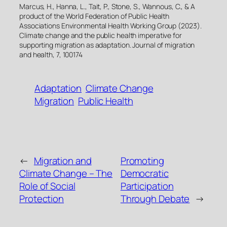
Marcus, H., Hanna, L., Tait, P., Stone, S., Wannous, C., & A
product of the World Federation of Public Health
Associations Environmental Health Working Group (2023).
Climate change and the public health imperative for
supporting migration as adaptation. Journal of migration
and health, 7, 100174
Adaptation
Climate Change
Migration
Public Health
←
Migration and
Promoting
Climate Change – The
Democratic
Role of Social
Participation
Protection
Through Debate
→