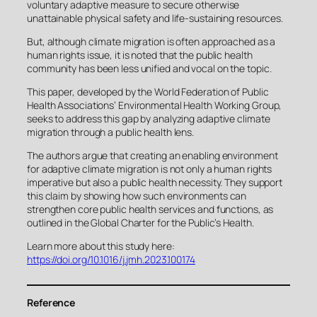
voluntary adaptive measure to secure otherwise
unattainable physical safety and life-sustaining resources.
But, although climate migration is often approached as a
human rights issue, it is noted that the public health
community has been less unified and vocal on the topic.
This paper, developed by the World Federation of Public
Health Associations’ Environmental Health Working Group,
seeks to address this gap by analyzing adaptive climate
migration through a public health lens.
The authors argue that creating an enabling environment
for adaptive climate migration is not only a human rights
imperative but also a public health necessity. They support
this claim by showing how such environments can
strengthen core public health services and functions, as
outlined in the Global Charter for the Public’s Health.
Learn more about this study here:
https://doi.org/10.1016/j.jmh.2023.100174
Reference