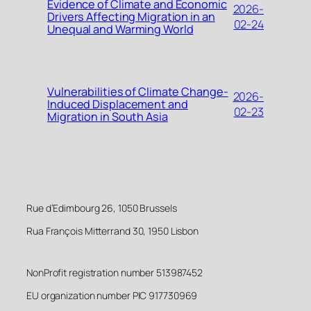
Evidence of Climate and Economic
2026-
Drivers Affecting Migration in an
02-24
Unequal and Warming World
Vulnerabilities of Climate Change-
2026-
Induced Displacement and
02-23
Migration in South Asia
Rue d’Edimbourg 26, 1050 Brussels
Rua François Mitterrand 30, 1950 Lisbon
NonProfit registration number 513987452
EU organization number PIC 917730969