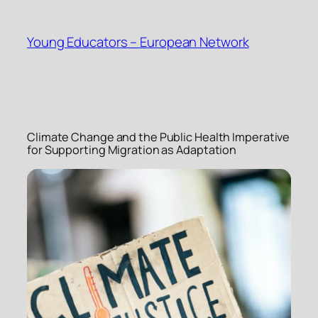
Skip
to
Young Educators – European Network
content
Climate Change and the Public Health Imperative
for Supporting Migration as Adaptation