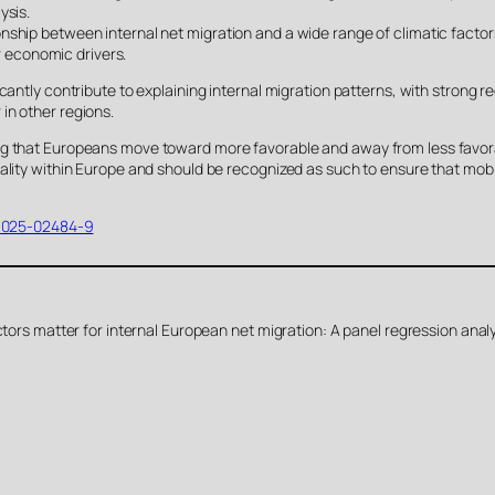
ysis.
nship between internal net migration and a wide range of climatic facto
or economic drivers.
cantly contribute to explaining internal migration patterns, with strong 
in other regions.
ng that Europeans move toward more favorable and away from less favora
ality within Europe and should be recognized as such to ensure that mobi
13-025-02484-9
actors matter for internal European net migration: A panel regression ana