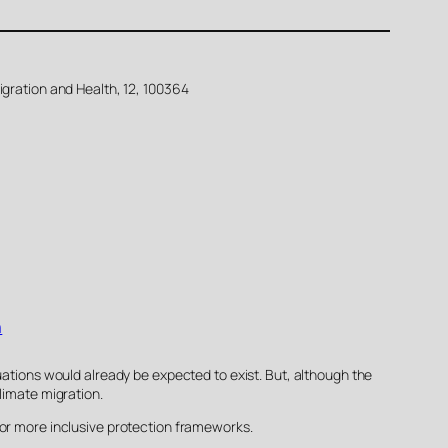
igration and Health, 12, 100364
n
uations would already be expected to exist. But, although the
limate migration.
for more inclusive protection frameworks.