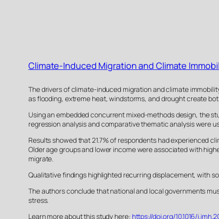
Climate-Induced Migration and Climate Immobil
The drivers of climate-induced migration and climate immobilit
as flooding, extreme heat, windstorms, and drought create both v
Using an embedded concurrent mixed-methods design, the study 
regression analysis and comparative thematic analysis were use
Results showed that 21.7% of respondents had experienced clima
Older age groups and lower income were associated with higher l
migrate.
Qualitative findings highlighted recurring displacement, with 
The authors conclude that national and local governments must
stress.
Learn more about this study here:
https://doi.org/10.1016/j.jmh