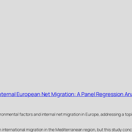
Internal European Net Migration: A Panel Regression An
onmental factors and internal net migration in Europe, addressing a topi
 international migration in the Mediterranean region, but this study conc