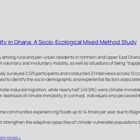
ity in Ghana: A Socio-Ecological Mixed Method Study
y among rural and peri-urban residents in northern and Upper East Ghana 
oluntary and involuntary mobility, as well as situations of being “trappe
surveyed 2,125 participants and conducted 21 interviews across 12 commu
d to identify the socio-demographic and experiential factors associated
te-induced migration, while nearly half (49.9%) were climate immobile, 
ikelihood of climate immobility. In contrast, individuals who perceived th
some communities experiencing floods up to 14 times per year due to Bagr
 strengthen the adaptive capacities of climate-vulnerable populations to
.2025.100364