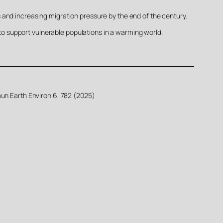
 and increasing migration pressure by the end of the century.
 to support vulnerable populations in a warming world.
mun Earth Environ 6, 782 (2025)