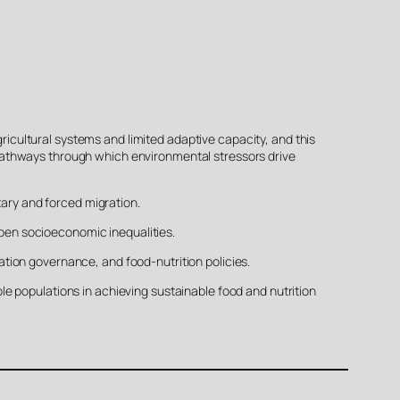
gricultural systems and limited adaptive capacity, and this
pathways through which environmental stressors drive
tary and forced migration.
pen socioeconomic inequalities.
tion governance, and food-nutrition policies.
e populations in achieving sustainable food and nutrition