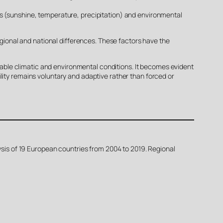
rs (sunshine, temperature, precipitation) and environmental
regional and national differences. These factors have the
ble climatic and environmental conditions. It becomes evident
lity remains voluntary and adaptive rather than forced or
lysis of 19 European countries from 2004 to 2019. Regional