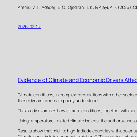
Aremu, V. T., Adedeji, B. O., Ojediran, T. K., & Ajayi, A. F. (20
2026-02-27
Evidence of Climate and Economic Drivers Affe
Climate conditions, in complex interrelations with other socioe
these dynamics remain poorly understood.
This study examines how climate conditions, together with socio
Using temperature-related climate indices, the authors assess 
Results show that mid- to high-latitude countries with cooler b
Climate sensitivity is strongest in higher-GDP countries, whe