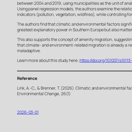
between 2004 and 2019, using municipalities as the unit of anal
Using panel regression models, the authors examine the relatio
indicators (pollution, vegetation, wildfires), while controlling f
The authors find that climatic and environmental factors signifi
greatest explanatory power in Southern Europe but also matter 
This also supports the concept of amenity migration, suggesti
that climate- and environment-related migration is already a re
maladaptive.
Learn more about this study here:
https://doi.org/10.1007/s101
Reference
Link, A.-C., & Brenner, T. (2026). Climatic and environmental f
Environmental Change, 26(1)
2026-03-01