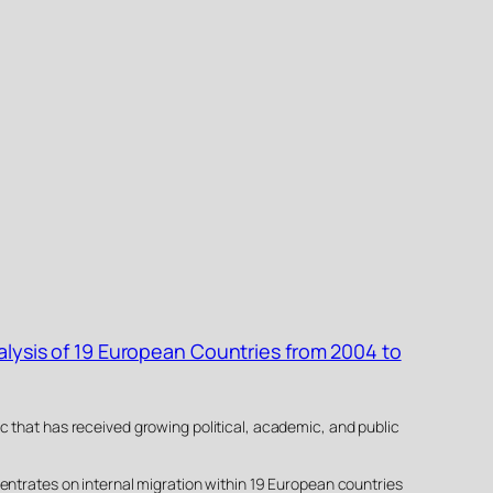
alysis of 19 European Countries from 2004 to
c that has received growing political, academic, and public
entrates on internal migration within 19 European countries