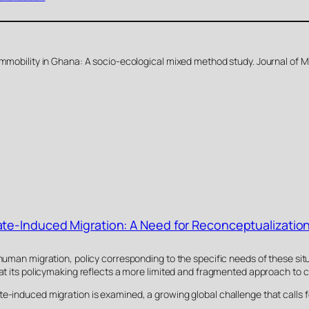
immobility in Ghana: A socio-ecological mixed method study. Journal of M
te-Induced Migration: A Need for Reconceptualizatio
 human migration, policy corresponding to the specific needs of these sit
hat its policymaking reflects a more limited and fragmented approach to c
te-induced migration is examined, a growing global challenge that calls 