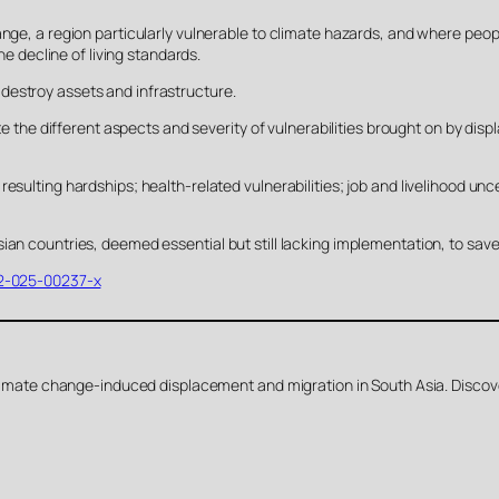
nge, a region particularly vulnerable to climate hazards, and where peopl
he decline of living standards.
destroy assets and infrastructure.
gate the different aspects and severity of vulnerabilities brought on by 
esulting hardships; health-related vulnerabilities; job and livelihood unce
ian countries, deemed essential but still lacking implementation, to sav
282-025-00237-x
 climate change-induced displacement and migration in South Asia. Discove