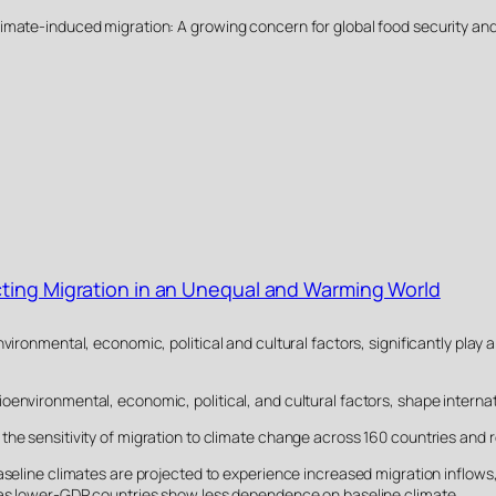
26). Climate-induced migration: A growing concern for global food security a
cting Migration in an Unequal and Warming World
nvironmental, economic, political and cultural factors, significantly play
environmental, economic, political, and cultural factors, shape internat
the sensitivity of migration to climate change across 160 countries and r
aseline climates are projected to experience increased migration inflows, 
reas lower-GDP countries show less dependence on baseline climate.