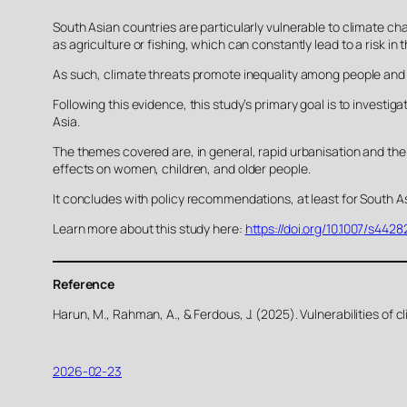
South Asian countries are particularly vulnerable to climate cha
as agriculture or fishing, which can constantly lead to a risk in t
As such, climate threats promote inequality among people and 
Following this evidence, this study’s primary goal is to investi
Asia.
The themes covered are, in general, rapid urbanisation and the r
effects on women, children, and older people.
It concludes with policy recommendations, at least for South As
Learn more about this study here:
https://doi.org/10.1007/s44
Reference
Harun, M., Rahman, A., & Ferdous, J. (2025). Vulnerabilities of
2026-02-23