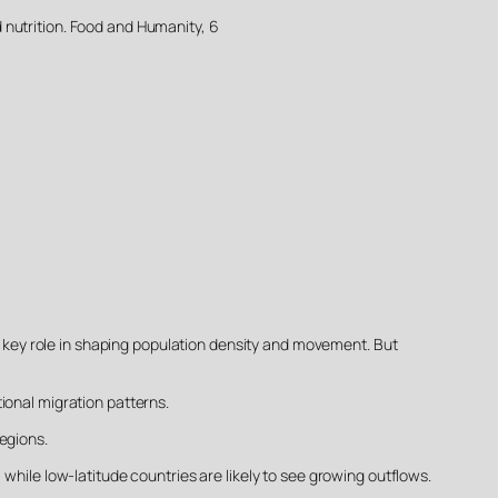
nd nutrition. Food and Humanity, 6
 a key role in shaping population density and movement. But
ional migration patterns.
egions.
while low-latitude countries are likely to see growing outflows.