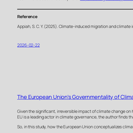
Reference
Appiah, S. C. Y. (2025). Climate-induced migration and climate 
2026-02-22
The European Union’s Governmentality of Clima
Given the significant, irreversible impact of climate change on
EU is a leading actor in climate governance, the author finds t
So, in this study, how the European Union conceptualizes clima