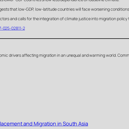
sts that low-GDP, low-latitude countries will face worsening conditions
ors and calls for the integration of climate justice into migration policy
47-025-02811-2
conomic drivers affecting migration in an unequal and warming world. Com
placement and Migration in South Asia