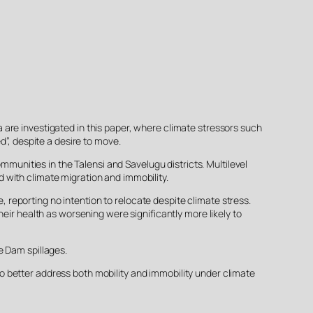
are investigated in this paper, where climate stressors such
d”, despite a desire to move.
nities in the Talensi and Savelugu districts. Multilevel
 with climate migration and immobility.
reporting no intention to relocate despite climate stress.
eir health as worsening were significantly more likely to
e Dam spillages.
 better address both mobility and immobility under climate