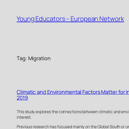
Skip
to
Young Educators – European Network
content
Tag:
Migration
Climatic and Environmental Factors Matter for 
2019
This study explores the connections between climatic and envir
interest.
Previous research has focused mainly on the Global South or on