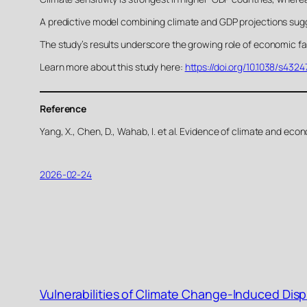
A predictive model combining climate and GDP projections sugge
The study’s results underscore the growing role of economic fact
Learn more about this study here:
https://doi.org/10.1038/s432
Reference
Yang, X., Chen, D., Wahab, I. et al. Evidence of climate and e
2026-02-24
Vulnerabilities of Climate Change-Induced Dis