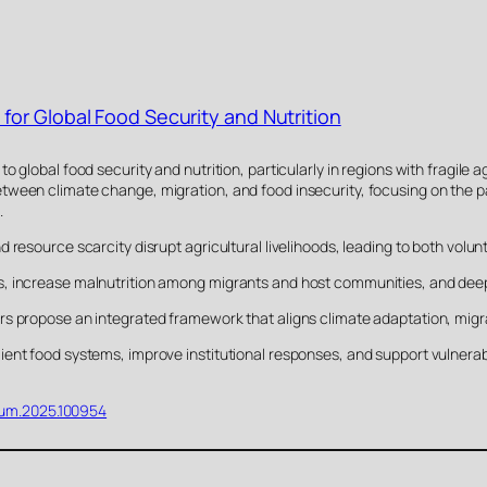
for Global Food Security and Nutrition
 global food security and nutrition, particularly in regions with fragile a
tween climate change, migration, and food insecurity, focusing on the 
.
 resource scarcity disrupt agricultural livelihoods, leading to both volun
s, increase malnutrition among migrants and host communities, and dee
s propose an integrated framework that aligns climate adaptation, migra
ent food systems, improve institutional responses, and support vulnerabl
oohum.2025.100954