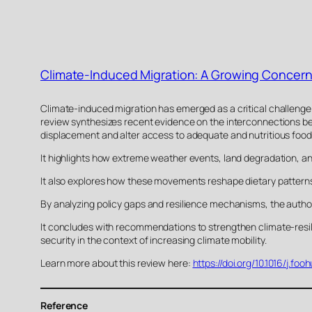
Climate-Induced Migration: A Growing Concern 
Climate-induced migration has emerged as a critical challenge to
review synthesizes recent evidence on the interconnections be
displacement and alter access to adequate and nutritious food
It highlights how extreme weather events, land degradation, and
It also explores how these movements reshape dietary pattern
By analyzing policy gaps and resilience mechanisms, the author
It concludes with recommendations to strengthen climate-resili
security in the context of increasing climate mobility.
Learn more about this review here:
https://doi.org/10.1016/j.f
Reference