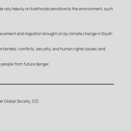
e rely heavily on livelihoods sensitive to the environment, such
displacement and migration brought on by climate change in South
rtainties; conflicts, security, and human rights issues; and
e people from future danger.
r Global Society, 3(1)