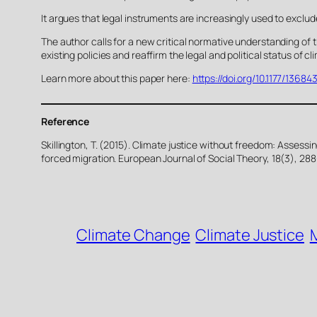
It argues that legal instruments are increasingly used to exclud
The author calls for a new critical normative understanding of 
existing policies and reaffirm the legal and political status o
Learn more about this paper here:
https://doi.org/10.1177/1368
Reference
Skillington, T. (2015). Climate justice without freedom: Assess
forced migration. European Journal of Social Theory, 18(3), 28
Climate Change
Climate Justice