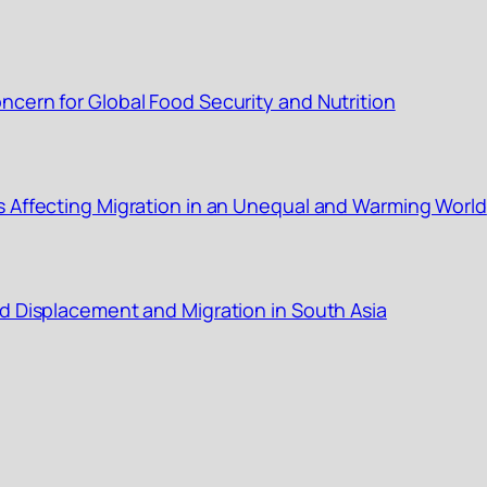
cern for Global Food Security and Nutrition
s Affecting Migration in an Unequal and Warming World
d Displacement and Migration in South Asia