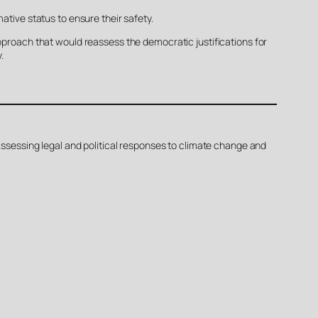
ative status to ensure their safety.
approach that would reassess the democratic justifications for
.
 Assessing legal and political responses to climate change and