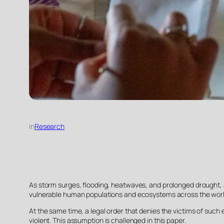
in
Research
As storm surges, flooding, heatwaves, and prolonged drought, as 
vulnerable human populations and ecosystems across the worl
At the same time, a legal order that denies the victims of such 
violent. This assumption is challenged in this paper.