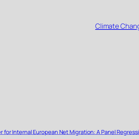
Climate Chang
r for Internal European Net Migration: A Panel Regress