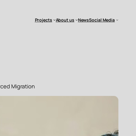
Projects
About us
News
Social Media
rced Migration