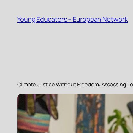
Skip
to
Young Educators – European Network
content
Climate Justice Without Freedom: Assessing Le