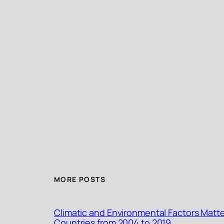
MORE POSTS
Climatic and Environmental Factors Matte
Countries from 2004 to 2019