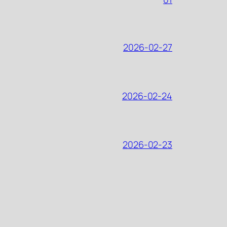
2026-02-27
2026-02-24
2026-02-23