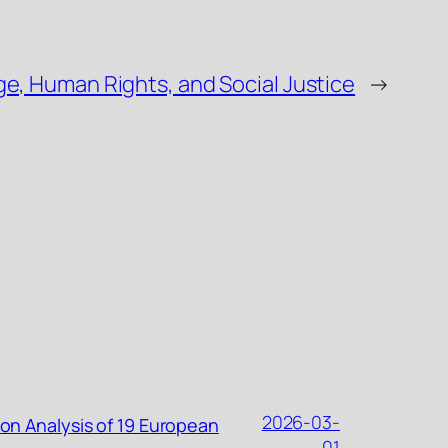
e, Human Rights, and Social Justice
→
2026-03-
ion Analysis of 19 European
01