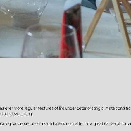
ever more regular features of life under deteriorating climate conditions
d are devastating.
ecological persecution a safe haven, no matter how great its use of force (