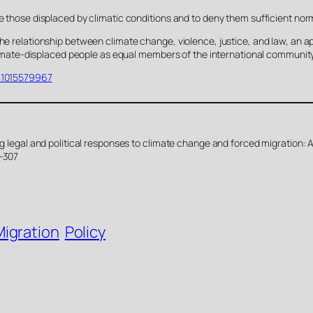
e those displaced by climatic conditions and to deny them sufficient norm
the relationship between climate change, violence, justice, and law, an 
f climate-displaced people as equal members of the international community
431015579967
ing legal and political responses to climate change and forced migration:
8-307
Migration
Policy