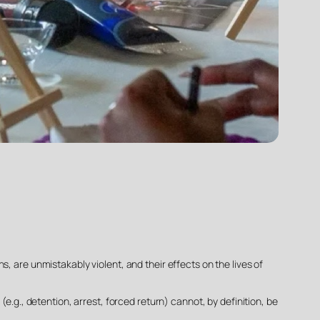
, are unmistakably violent, and their effects on the lives of
e.g., detention, arrest, forced return) cannot, by definition, be