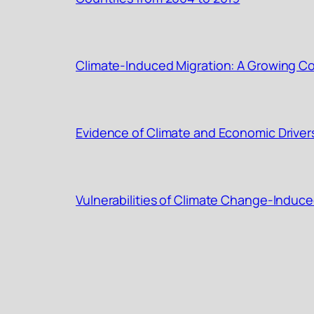
Climate-Induced Migration: A Growing Con
Evidence of Climate and Economic Driver
Vulnerabilities of Climate Change-Induce