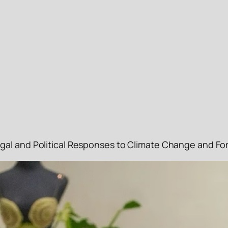
gal and Political Responses to Climate Change and Fo