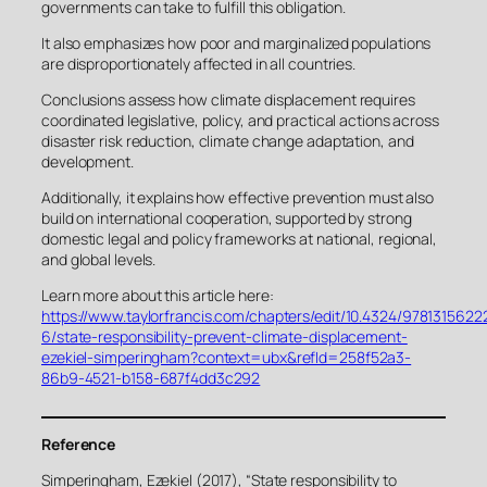
governments can take to fulfill this obligation.
It also emphasizes how poor and marginalized populations
are disproportionately affected in all countries.
Conclusions assess how climate displacement requires
coordinated legislative, policy, and practical actions across
disaster risk reduction, climate change adaptation, and
development.
Additionally, it explains how effective prevention must also
build on international cooperation, supported by strong
domestic legal and policy frameworks at national, regional,
and global levels.
Learn more about this article here:
https://www.taylorfrancis.com/chapters/edit/10.4324/9781315622
6/state-responsibility-prevent-climate-displacement-
ezekiel-simperingham?context=ubx&refId=258f52a3-
86b9-4521-b158-687f4dd3c292
Reference
Simperingham, Ezekiel (2017), “State responsibility to