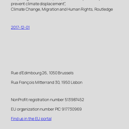
prevent climate displacement”,
Climate Change, Migration and Human Rights, Routledge
2017-12-01
Rue d’Edimbourg 26, 1050 Brussels
Rua François Mitterrand 30, 1950 Lisbon
NonProfit registration number 513987452
EU organization number PIC 917730969
Find us in the EU portal