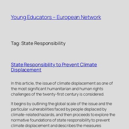
Skip
to
Young Educators – European Network
content
Tag:
State Responsibility
State Responsibility to Prevent Climate
Displacement
In this article, the issue of climate displacement as one of
the most significant humanitarian and human rights
challenges of the twenty-first century is considered.
It begins by outlining the global scale of the issue and the
particular vulnerabilities faced by people displaced by
climate-related hazards, and then proceeds to explore the
normative foundations of state responsibility to prevent
climate displacement and describes the measures