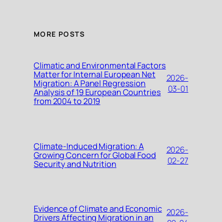
MORE POSTS
Climatic and Environmental Factors
Matter for Internal European Net
2026-
Migration: A Panel Regression
03-01
Analysis of 19 European Countries
from 2004 to 2019
Climate-Induced Migration: A
2026-
Growing Concern for Global Food
02-27
Security and Nutrition
Evidence of Climate and Economic
2026-
Drivers Affecting Migration in an