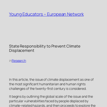
Skip
to
Young Educators – European Network
content
State Responsibility to Prevent Climate
Displacement
in
Research
In this article, the issue of climate displacement as one of
the most significant humanitarian and human rights
challenges of the twenty-first century is considered.
It begins by outlining the global scale of the issue and the
particular vulnerabilities faced by people displaced by
climate-related hazards, and then proceeds to explore the