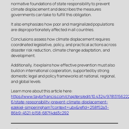
normative foundations of state responsibility to prevent
climate displacement and describes the measures
governments can take to fulfill this obligation.
It also emphasizes how poor and marginalized populations
are disproportionately affected in all countries.
Conclusions assess how climate displacement requires
coordinated legislative, policy, and practical actions across
disaster risk reduction, climate change adaptation, and
development.
Additionally, it explains how effective prevention must also
build on international cooperation, supported by strong
domestic legal and policy frameworks at national, regional,
and global levels.
Learn more about this article here:
https://www.taylorfrancis.com/chapters/edit/10.4324/9781315622
6/state-responsibility-prevent-climate-displacement-
ezekiel-simperingham?context=ubx&refId=258f52a3-
86b9-4521-b158-687f4dd3c292