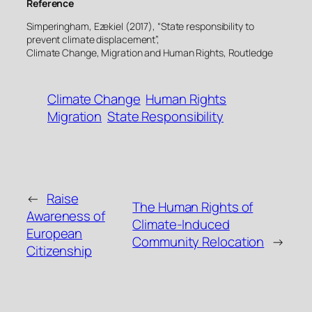
Reference
Simperingham, Ezekiel (2017), “State responsibility to
prevent climate displacement”,
Climate Change, Migration and Human Rights, Routledge
Climate Change
Human Rights
Migration
State Responsibility
←
Raise
The Human Rights of
Awareness of
Climate-Induced
European
Community Relocation
→
Citizenship