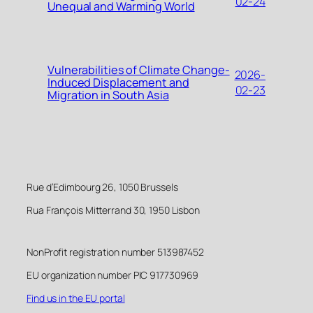
02-24
Unequal and Warming World
Vulnerabilities of Climate Change-
2026-
Induced Displacement and
02-23
Migration in South Asia
Rue d’Edimbourg 26, 1050 Brussels
Rua François Mitterrand 30, 1950 Lisbon
NonProfit registration number 513987452
EU organization number PIC 917730969
Find us in the EU portal